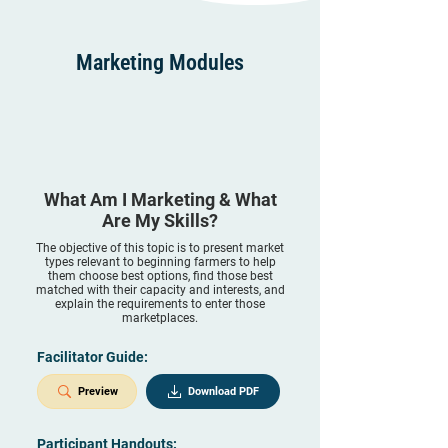
Marketing Modules
What Am I Marketing & What
Are My Skills?
The objective of this topic is to present market
types relevant to beginning farmers to help
them choose best options, find those best
matched with their capacity and interests, and
explain the requirements to enter those
marketplaces.
Facilitator Guide:
Preview
Download PDF
Participant Handouts: