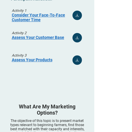
Activity 1
Consider Your Face-To-Face
Customer Time
Activity 2
Assess Your Customer Base
Activity 3
Assess Your Products
What Are My Marketing
Options?
The objective of this topic is to present market
types relevant to beginning farmers, find those
best matched with their capacity and interests,