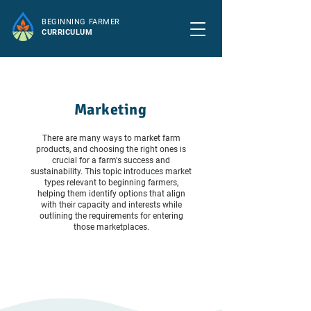
BEGINNING FARMER
CURRICULUM
Marketing
There are many ways to market farm
products, and choosing the right ones is
crucial for a farm's success and
sustainability. This topic introduces market
types relevant to beginning farmers,
helping them identify options that align
with their capacity and interests while
outlining the requirements for entering
those marketplaces.