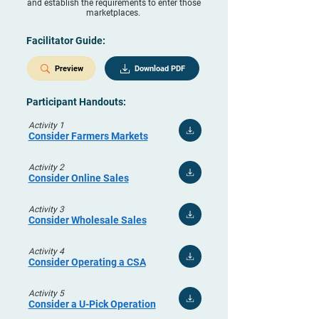
and establish the requirements to enter those
marketplaces.
Facilitator Guide:
Preview
Download PDF
Participant Handouts:
Activity 1
Consider Farmers Markets
Activity 2
Consider Online Sales
Activity 3
Consider Wholesale Sales
Activity 4
Consider Operating a CSA
Activity 5
Consider a U-Pick Operation