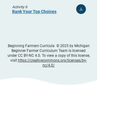
Activity 6
Rank Your Top Choices
Beginning Farmers Curricula © 2025 by Michigan
Beginner Farmer Curriculum Team is licensed
under CC BY-NC 4.0. To view a copy of this license,
visit
https://creativecommons.org/licenses/by-
nc/4.0/