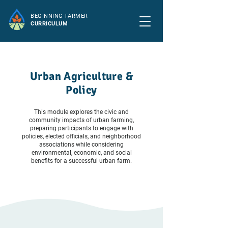
BEGINNING FARMER
CURRICULUM
Urban Agriculture &
Policy
This module explores the civic and
community impacts of urban farming,
preparing participants to engage with
policies, elected officials, and neighborhood
associations while considering
environmental, economic, and social
benefits for a successful urban farm.