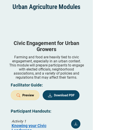
Urban Agriculture Modules
Civic Engagement for Urban
Growers
Farming and food are heavily tied to civic
engagement, especially in an urban context.
This module will prepare participants to engage
with elected officials, neighborhood
associations, and a variety of policies and
regulations that may affect their farms.
Facilitator Guide:
Preview
Download PDF
Participant Handouts:
Activity 1
Knowing your Civic