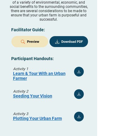
of a variety of environmental, economic, and
social benefits to the surrounding communities,
there are several considerations to be made to
ensure that your urban farm is purposeful and
successful.
Facilitator Guide:
Preview
Download PDF
Participant Handouts:
Activity 1
Learn & Tour With an Urban
Farmer
Activity 2
Seeding Your Vision
Activity 3
Plotting Your Urban Farm