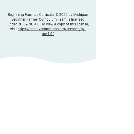
Beginning Farmers Curricula © 2025 by Michigan
Beginner Farmer Curriculum Team is licensed
under CC BY-NC 4.0. To view a copy of this license,
visit
https://creativecommons.org/licenses/by-
nc/4.0/