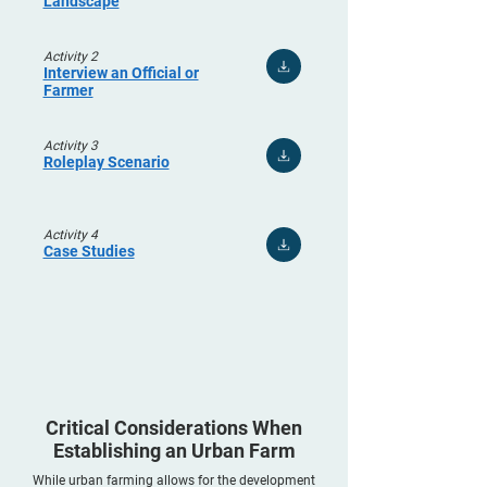
Landscape
Activity 2
Interview an Official or
Farmer
Activity 3
Roleplay Scenario
Activity 4
Case Studies
Critical Considerations When
Establishing an Urban Farm
While urban farming allows for the development